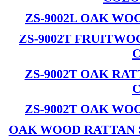
ZS-9002L OAK WO
ZS-9002T FRUITW
ZS-9002T OAK RA
ZS-9002T OAK WO
OAK WOOD RATTAN 