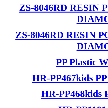
ZS-8046RD RESIN
DIAM
ZS-8046RD RESIN 
DIAM
PP Plastic 
HR-PP467kids PP 
HR-PP468kids P