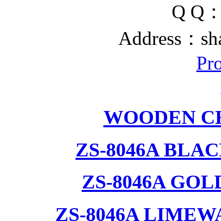
Q Q
Address：sh
Pr
WOODEN CH
ZS-8046A BLA
ZS-8046A GOL
ZS-8046A LIMEW