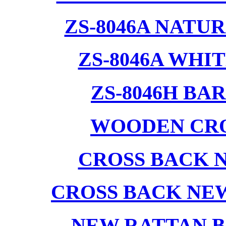
ZS-8046A NATU
ZS-8046A WHI
ZS-8046H BA
WOODEN CRO
CROSS BACK 
CROSS BACK NE
NEW RATTAN B