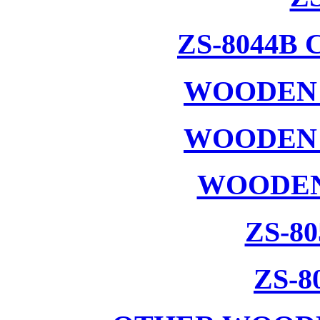
ZS-8044B
WOODEN 
WOODEN 
WOODEN
ZS-8
ZS-8