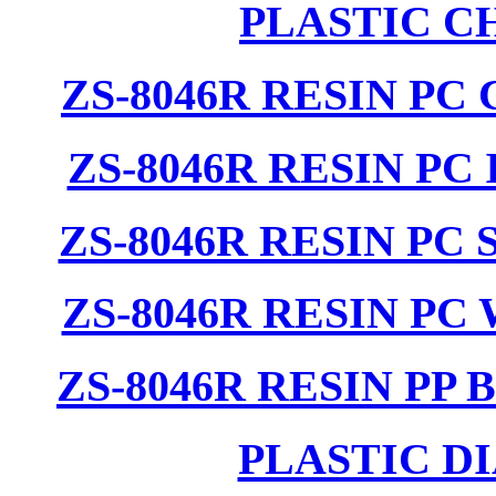
PLASTIC C
ZS-8046R RESIN PC
ZS-8046R RESIN PC
ZS-8046R RESIN PC
ZS-8046R RESIN PC
ZS-8046R RESIN PP
PLASTIC D