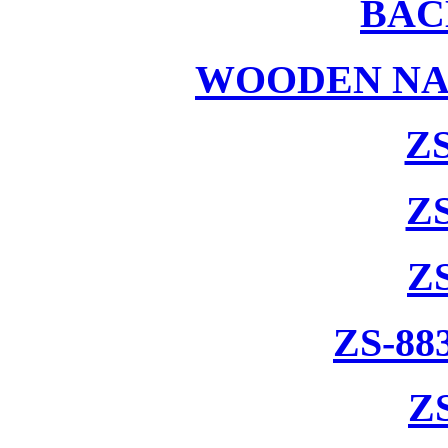
BAC
WOODEN NA
ZS
ZS
Z
ZS-88
Z