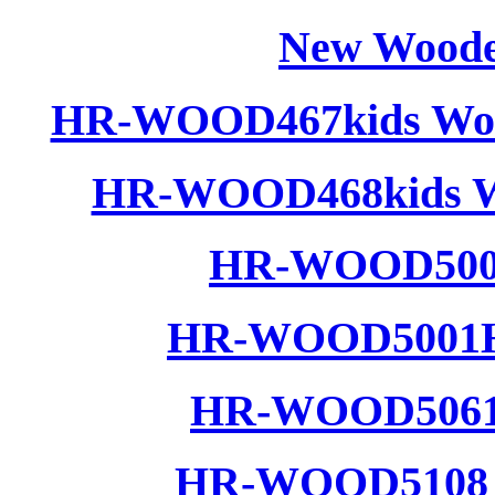
New Woode
HR-WOOD467kids Wood
HR-WOOD468kids Wo
HR-WOOD5001
HR-WOOD5001H 
HR-WOOD5061 
HR-WOOD5108 W