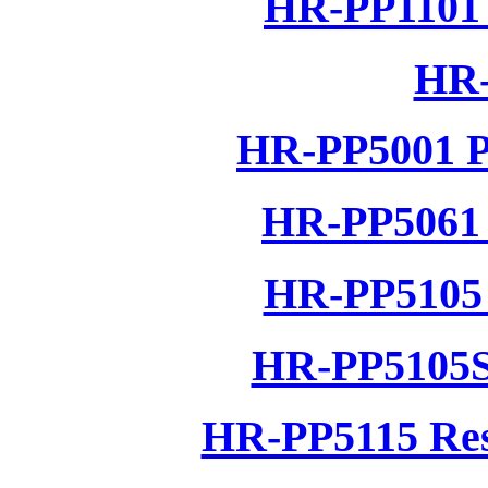
HR-PP1101 
HR-
HR-PP5001 P
HR-PP5061 
HR-PP5105 
HR-PP5105S
HR-PP5115 Res