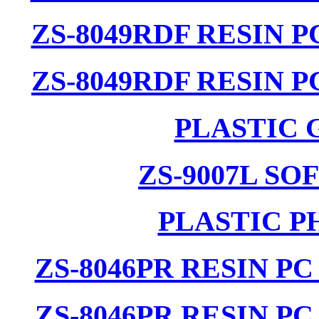
ZS-8049RDF RESIN 
ZS-8049RDF RESIN 
PLASTIC 
ZS-9007L SO
PLASTIC P
ZS-8046PR RESIN P
ZS-8046PR RESIN P