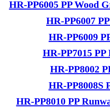
HR-PP6005 PP Wood Gra
HR-PP6007 PP 
HR-PP6009 PP
HR-PP7015 PP R
HR-PP8002 PP
HR-PP8008S P
HR-PP8010 PP Runwa