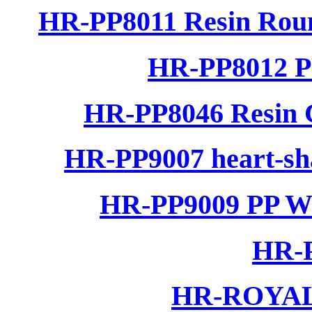
HR-PP8011 Resin Rou
HR-PP8012 P
HR-PP8046 Resin C
HR-PP9007 heart-sha
HR-PP9009 PP Wo
HR-P
HR-ROYAL 