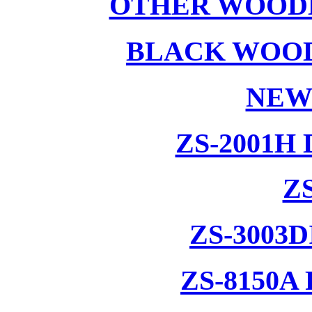
OTHER WOODE
BLACK WOOD
NEW
ZS-2001H
ZS
ZS-3003
ZS-8150A