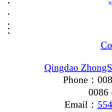
W
Co
Qingdao ZhongS
Phone：008
0086 - 
Email：
55