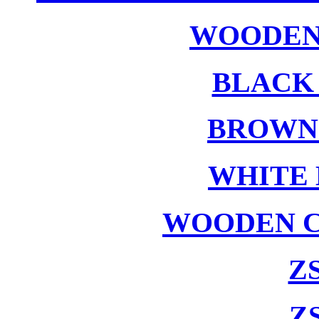
WOODEN
BLACK
BROWN
WHITE 
WOODEN C
ZS
ZS