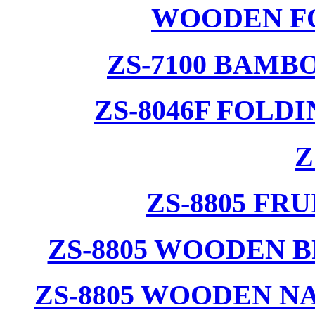
WOODEN F
ZS-7100 BAMB
ZS-8046F FOLD
Z
ZS-8805 F
ZS-8805 WOODEN 
ZS-8805 WOODEN N