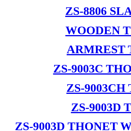
ZS-8806 S
WOODEN T
ARMREST 
ZS-9003C T
ZS-9003CH
ZS-9003D
ZS-9003D THONET 