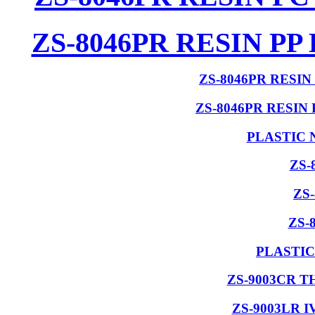
ZS-8046PR RESIN P
ZS-8046PR RESI
ZS-8046PR RESIN
PLASTIC 
ZS-
ZS
ZS-
PLASTIC
ZS-9003CR 
ZS-9003LR 