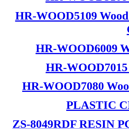
HR-WOOD5109 Wood R
HR-WOOD6009 Woo
HR-WOOD7015 W
HR-WOOD7080 Wood C
PLASTIC 
ZS-8049RDF RESIN 