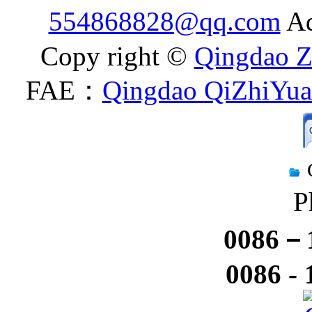
554868828@qq.com
Ad
Copy right ©
Qingdao Z
FAE：
Qingdao QiZhiYuan
P
0086－1
0086 -