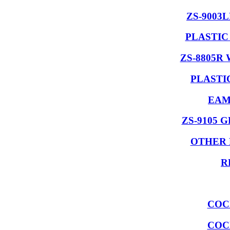
ZS-9003
PLASTIC
ZS-8805R
PLASTI
EAM
ZS-9105 
OTHER 
R
COC
COC