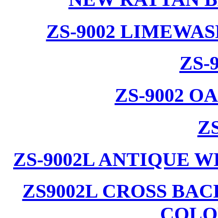
ZS-9002 LIMEWA
ZS-
ZS-9002 
ZS
ZS-9002L ANTIQUE 
ZS9002L CROSS BA
COLO