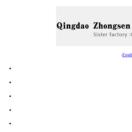
·
Engl