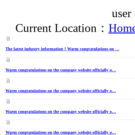
user
Current Location：
Home
The latest industry information！Warm congratulations on …
Warm congratulations on the company website officially o…
Warm congratulations on the company website officially o…
Warm congratulations on the company website officially o…
Warm congratulations on the company website officially o…