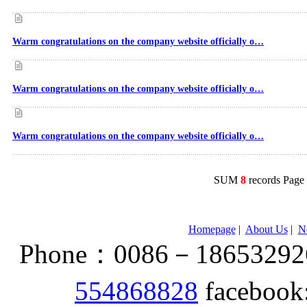
Warm congratulations on the company website officially o…
Warm congratulations on the company website officially o…
Warm congratulations on the company website officially o…
SUM
8
records Pag
Homepage
|
About Us
|
N
Phone：0086－186532926
554868828
facebook