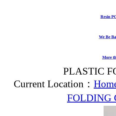
Resin P
We Be B
More th
PLASTIC F
Current Location：
Home
FOLDING 