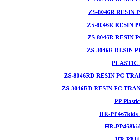
ZS-8046R RESIN 
ZS-8046R RESIN 
ZS-8046R RESIN 
ZS-8046R RESIN 
PLASTIC
ZS-8046RD RESIN PC T
ZS-8046RD RESIN PC TR
PP Plasti
HR-PP467kids 
HR-PP468kids
HR-PP110