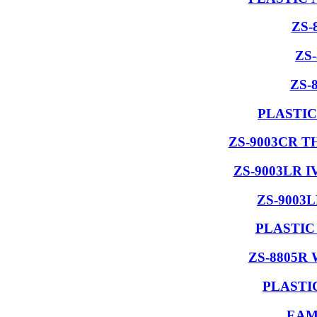
ZS-
ZS
ZS-
PLASTIC
ZS-9003CR 
ZS-9003LR 
ZS-9003
PLASTIC
ZS-8805R
PLASTI
EAM