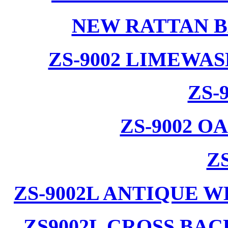
NEW RATTAN B
ZS-9002 LIMEWA
ZS-
ZS-9002 
ZS
ZS-9002L ANTIQUE 
ZS9002L CROSS BA