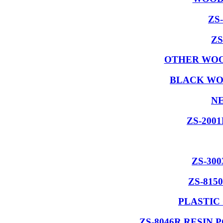
ZS
ZS
OTHER WOO
BLACK WO
NE
ZS-200
ZS-30
ZS-815
PLASTIC
ZS-8046R RESIN 