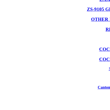
ZS-9105 
OTHER 
R
COC
COC
Canton