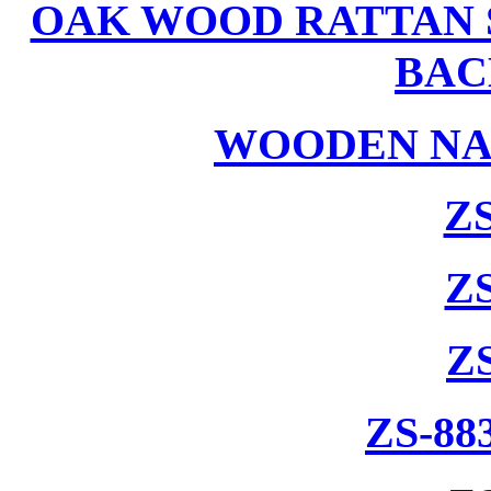
OAK WOOD RATTAN 
BAC
WOODEN NA
ZS
ZS
Z
ZS-88