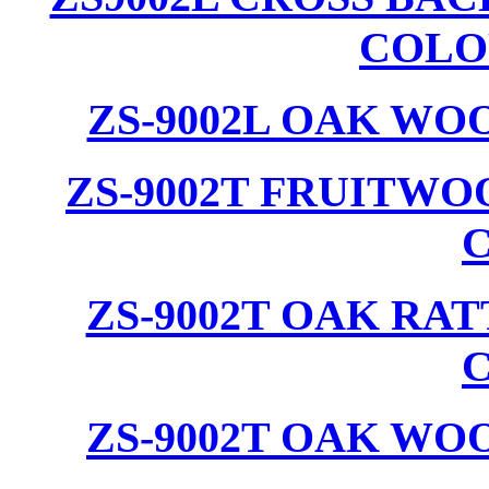
COLO
ZS-9002L OAK WO
ZS-9002T FRUITW
ZS-9002T OAK RA
ZS-9002T OAK WO