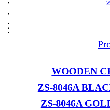
W
Pr
WOODEN CH
ZS-8046A BLA
ZS-8046A GOL