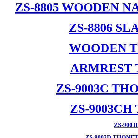
ZS-8805 WOODEN N
ZS-8806 S
WOODEN T
ARMREST 
ZS-9003C T
ZS-9003CH
ZS-900
ZS-9003D THONE