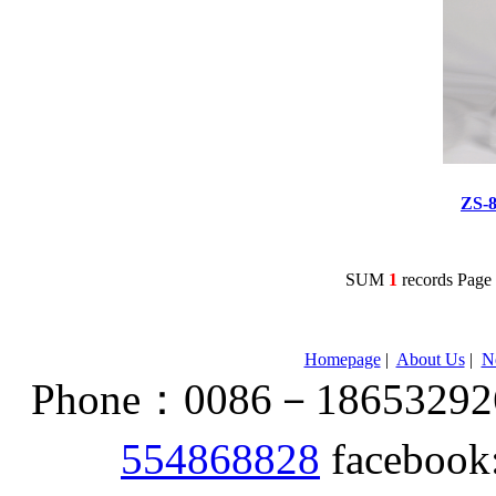
ZS-
SUM
1
records Pag
Homepage
|
About Us
|
N
Phone：0086－186532926
554868828
facebook