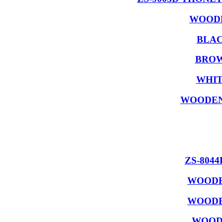
WOODE
BLAC
BROW
WHIT
WOODEN
ZS-804
WOODE
WOODE
WOODE