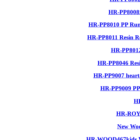
HR-PP8008S
HR-PP8010 PP Run
HR-PP8011 Resin R
HR-PP8012
HR-PP8046 Resin
HR-PP9007 heart-
HR-PP9009 PP 
H
HR-ROYA
New Woo
HR-WOOD467kids Wo