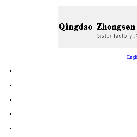
·
Engl