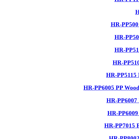
H
HR-PP5001
HR-PP506
HR-PP510
HR-PP510
HR-PP5115 R
HR-PP6005 PP Wood G
HR-PP6007 P
HR-PP6009 
HR-PP7015 PP
HR-PP8002 