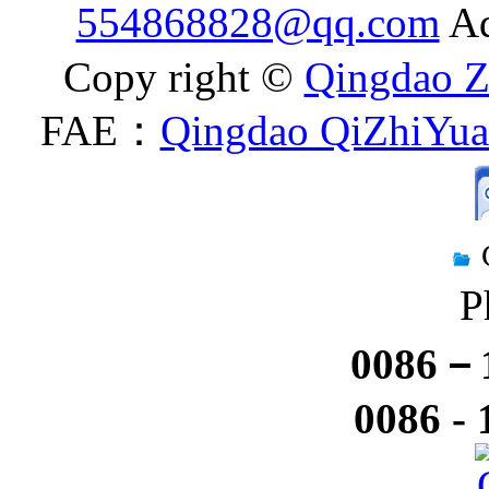
554868828@qq.com
Ad
Copy right ©
Qingdao Z
FAE：
Qingdao QiZhiYuan
P
0086－1
0086 -