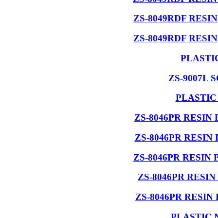
ZS-8049RDF RESI
ZS-8049RDF RESI
PLASTI
ZS-9007L 
PLASTIC
ZS-8046PR RESIN
ZS-8046PR RESIN
ZS-8046PR RESIN
ZS-8046PR RESI
ZS-8046PR RESIN
PLASTIC 