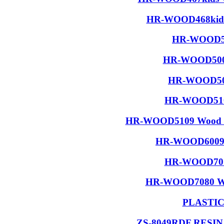
HR-WOOD468kids 
HR-WOOD50
HR-WOOD5001
HR-WOOD506
HR-WOOD5108
HR-WOOD5109 Wood R
HR-WOOD6009 W
HR-WOOD7015
HR-WOOD7080 Wood
PLASTI
ZS-8049RDF RESI