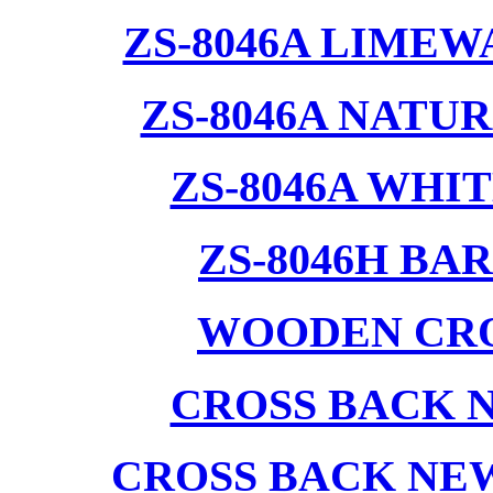
ZS-8046A LIMEW
ZS-8046A NATU
ZS-8046A WHI
ZS-8046H BA
WOODEN CRO
CROSS BACK 
CROSS BACK NE