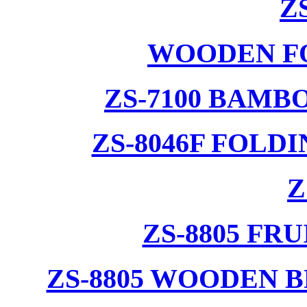
Z
WOODEN F
ZS-7100 BAMB
ZS-8046F FOLD
Z
ZS-8805 F
ZS-8805 WOODEN 