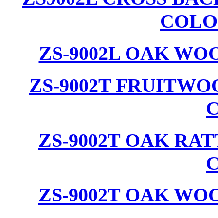
COLO
ZS-9002L OAK WO
ZS-9002T FRUITW
ZS-9002T OAK RA
ZS-9002T OAK WO