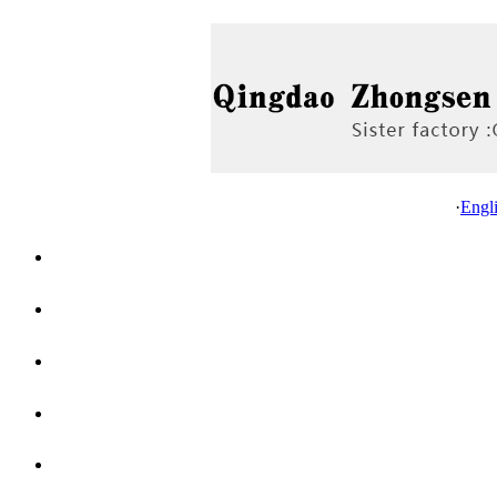
·
Engl