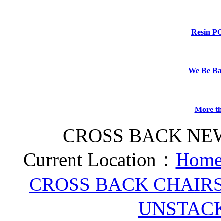
Resin P
We Be B
More th
CROSS BACK NE
Current Location：
Home
CROSS BACK CHAIR
UNSTAC