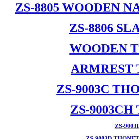
ZS-8805 WOODEN N
ZS-8806 S
WOODEN T
ARMREST 
ZS-9003C T
ZS-9003CH
ZS-900
ZS-9003D THONE