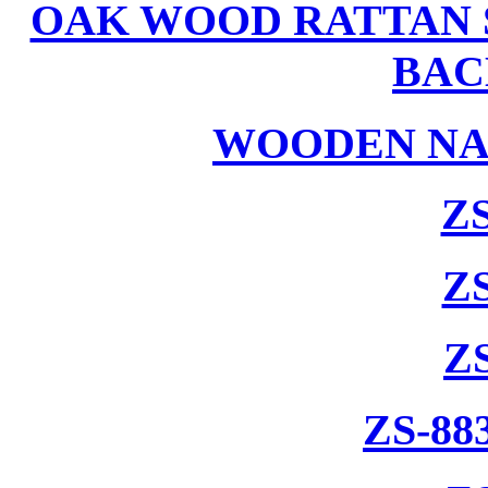
OAK WOOD RATTAN 
BAC
WOODEN NA
ZS
ZS
Z
ZS-88