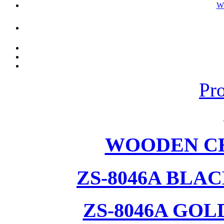
W
Pr
WOODEN CH
ZS-8046A BLA
ZS-8046A GOL