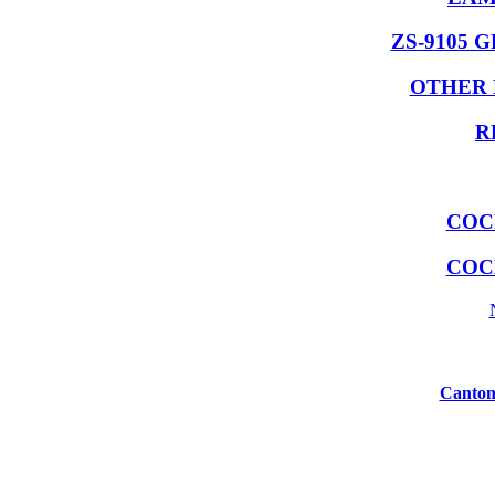
ZS-9105 
OTHER 
R
COC
COC
Canton