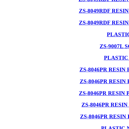
ZS-8049RDF RESI
ZS-8049RDF RESI
PLASTI
ZS-9007L 
PLASTIC
ZS-8046PR RESIN
ZS-8046PR RESIN
ZS-8046PR RESIN
ZS-8046PR RESI
ZS-8046PR RESIN
PLASTIC 