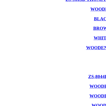
WOODE
BLAC
BROW
WHIT
WOODEN
ZS-804
WOODE
WOODE
WOODE