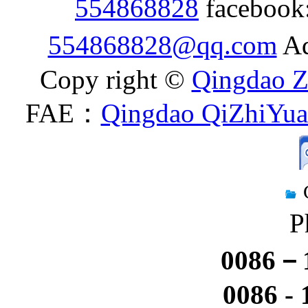
554868828
facebook
554868828@qq.com
Ad
Copy right ©
Qingdao Z
FAE：
Qingdao QiZhiYuan
P
0086－1
0086 -