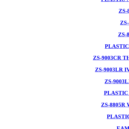
ZS-
ZS
ZS-
PLASTIC
ZS-9003CR 
ZS-9003LR 
ZS-9003
PLASTIC
ZS-8805R
PLASTI
EAM