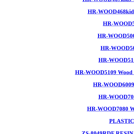
HR-WOOD468kids 
HR-WOOD50
HR-WOOD5001
HR-WOOD506
HR-WOOD5108
HR-WOOD5109 Wood R
HR-WOOD6009 W
HR-WOOD7015
HR-WOOD7080 Wood
PLASTI
ZS-8049RDF RESI