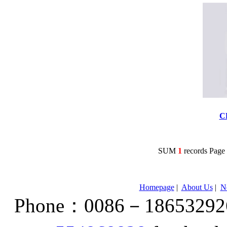
C
SUM
1
records Pag
Homepage
|
About Us
|
N
Phone：0086－186532926