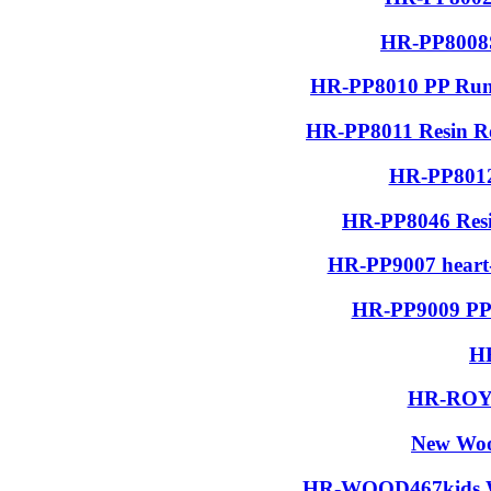
HR-PP8008S
HR-PP8010 PP Run
HR-PP8011 Resin R
HR-PP8012
HR-PP8046 Resin
HR-PP9007 heart-
HR-PP9009 PP 
H
HR-ROYA
New Woo
HR-WOOD467kids Wo