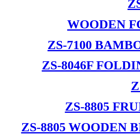
Z
WOODEN F
ZS-7100 BAMB
ZS-8046F FOLD
Z
ZS-8805 F
ZS-8805 WOODEN 