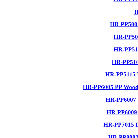
H
HR-PP5001
HR-PP506
HR-PP510
HR-PP510
HR-PP5115 R
HR-PP6005 PP Wood G
HR-PP6007 P
HR-PP6009 
HR-PP7015 PP
HR-PP8002 