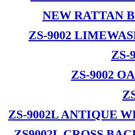
NEW RATTAN B
ZS-9002 LIMEWA
ZS-
ZS-9002 
ZS
ZS-9002L ANTIQUE 
ZS9002L CROSS BA