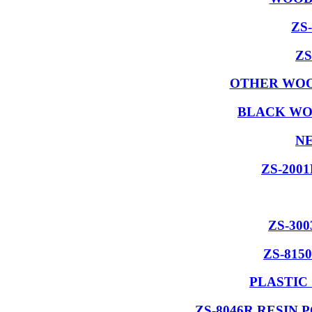
ZS
ZS
OTHER WOO
BLACK WO
NE
ZS-200
ZS-30
ZS-815
PLASTIC
ZS-8046R RESIN 