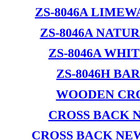
ZS-8046A LIMEW
ZS-8046A NATU
ZS-8046A WHI
ZS-8046H BA
WOODEN CRO
CROSS BACK 
CROSS BACK NE