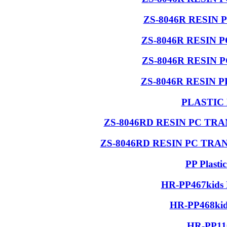
ZS-8046R RESIN 
ZS-8046R RESIN 
ZS-8046R RESIN 
ZS-8046R RESIN 
PLASTIC
ZS-8046RD RESIN PC T
ZS-8046RD RESIN PC TR
PP Plasti
HR-PP467kids 
HR-PP468kids
HR-PP110