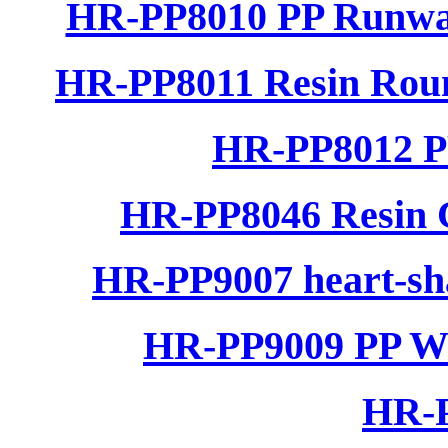
HR-PP8010 PP Runwa
HR-PP8011 Resin Rou
HR-PP8012 P
HR-PP8046 Resin C
HR-PP9007 heart-sha
HR-PP9009 PP Wo
HR-P