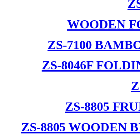
Z
WOODEN F
ZS-7100 BAMB
ZS-8046F FOLD
Z
ZS-8805 F
ZS-8805 WOODEN 