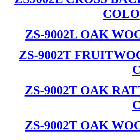
COLO
ZS-9002L OAK WO
ZS-9002T FRUITW
ZS-9002T OAK RA
ZS-9002T OAK WO