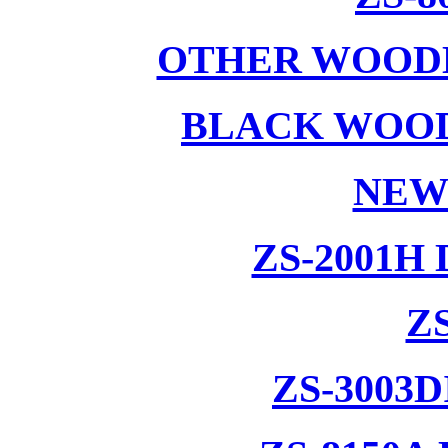
OTHER WOODE
BLACK WOOD
NEW
ZS-2001H
ZS
ZS-3003