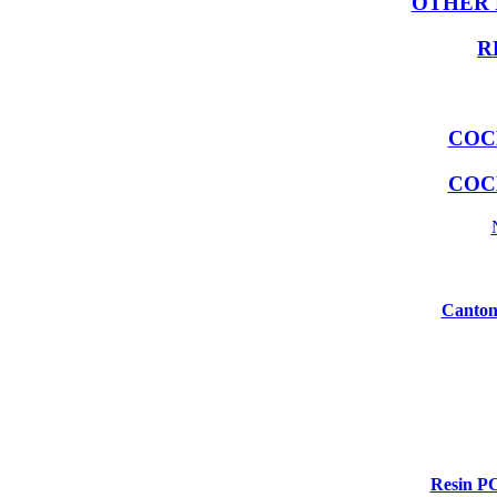
OTHER 
R
COC
COC
Canton
Resin P