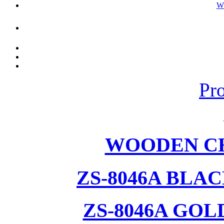
W
Pr
WOODEN CH
ZS-8046A BLA
ZS-8046A GOL