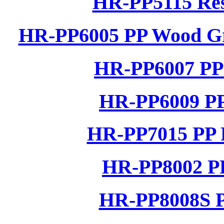
HR-PP5115 Res
HR-PP6005 PP Wood Gra
HR-PP6007 PP 
HR-PP6009 PP
HR-PP7015 PP R
HR-PP8002 PP
HR-PP8008S P