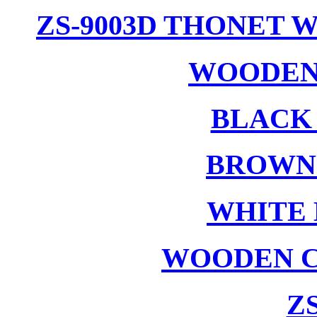
ZS-9003D THONET 
WOODEN
BLACK
BROWN
WHITE 
WOODEN C
ZS