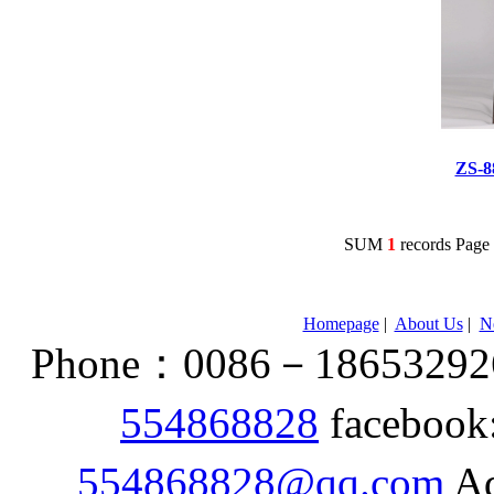
ZS-
SUM
1
records Pag
Homepage
|
About Us
|
N
Phone：0086－186532926
554868828
facebook
554868828@qq.com
Ad