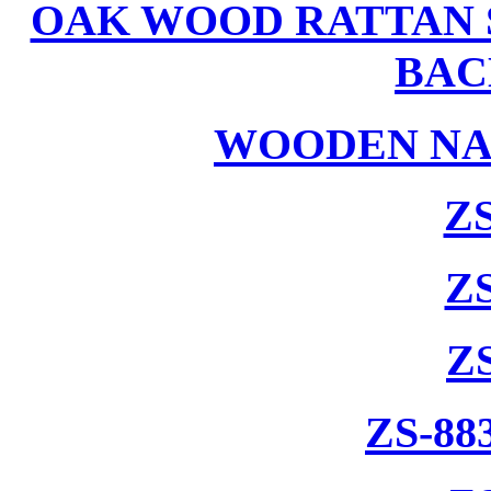
OAK WOOD RATTAN 
BAC
WOODEN NA
ZS
ZS
Z
ZS-88