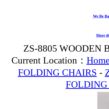
We Be B
More th
ZS-8805 WOODEN 
Current Location：
Home
FOLDING CHAIRS
-
FOLDING