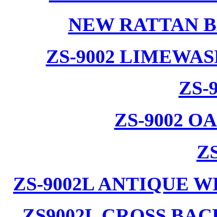
NEW RATTAN B
ZS-9002 LIMEWA
ZS-
ZS-9002 
ZS
ZS-9002L ANTIQUE 
ZS9002L CROSS BA