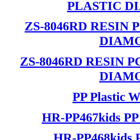
PLASTIC D
ZS-8046RD RESIN
DIAM
ZS-8046RD RESIN 
DIAM
PP Plastic 
HR-PP467kids PP 
HR-PP468kids P