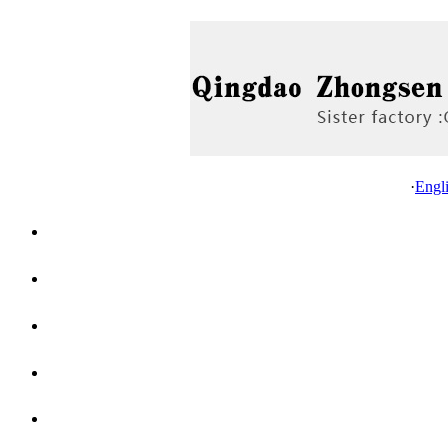
·
Engl