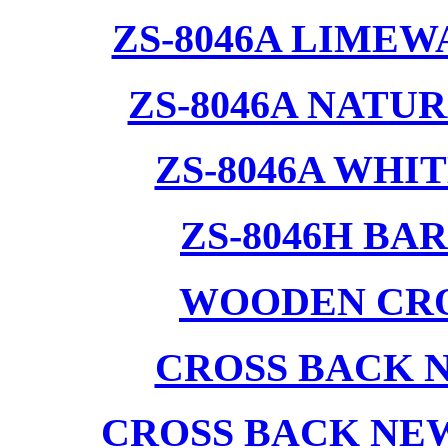
ZS-8046A LIMEW
ZS-8046A NATU
ZS-8046A WHI
ZS-8046H BA
WOODEN CRO
CROSS BACK 
CROSS BACK NE