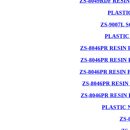
ZS-8049RDF RESI
PLASTI
ZS-9007L 
PLASTIC
ZS-8046PR RESIN
ZS-8046PR RESIN
ZS-8046PR RESIN
ZS-8046PR RESI
ZS-8046PR RESIN
PLASTIC 
ZS-