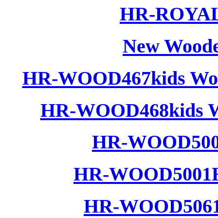
HR-ROYAL 
New Woode
HR-WOOD467kids Wood
HR-WOOD468kids Wo
HR-WOOD5001
HR-WOOD5001H 
HR-WOOD5061 