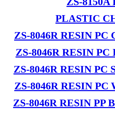
ZS-8150A
PLASTIC C
ZS-8046R RESIN PC
ZS-8046R RESIN PC
ZS-8046R RESIN PC
ZS-8046R RESIN PC
ZS-8046R RESIN PP