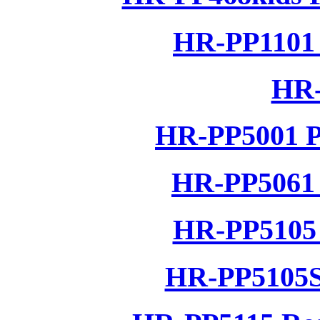
HR-PP1101 
HR-
HR-PP5001 P
HR-PP5061 
HR-PP5105 
HR-PP5105S