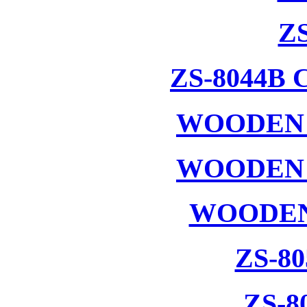
ZS
ZS-8044B
WOODEN 
WOODEN 
WOODEN
ZS-8
ZS-8