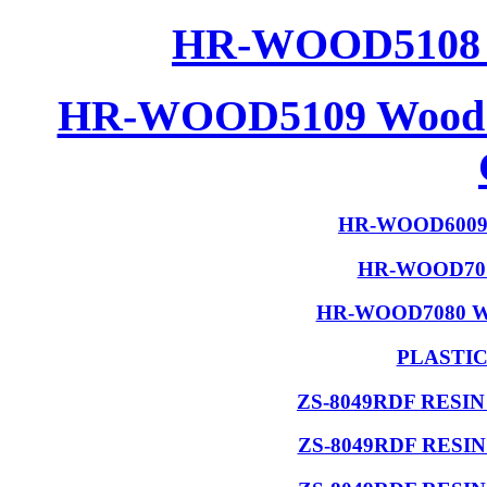
HR-WOOD5108 W
HR-WOOD5109 Wood R
HR-WOOD6009 W
HR-WOOD7015
HR-WOOD7080 Wood
PLASTI
ZS-8049RDF RESI
ZS-8049RDF RESI