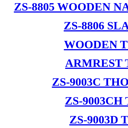
ZS-8805 WOODEN N
ZS-8806 S
WOODEN T
ARMREST 
ZS-9003C T
ZS-9003CH
ZS-9003D