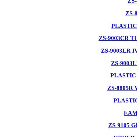
ZS
ZS-
PLASTIC
ZS-9003CR 
ZS-9003LR 
ZS-9003
PLASTIC
ZS-8805R
PLASTI
EAM
ZS-9105 