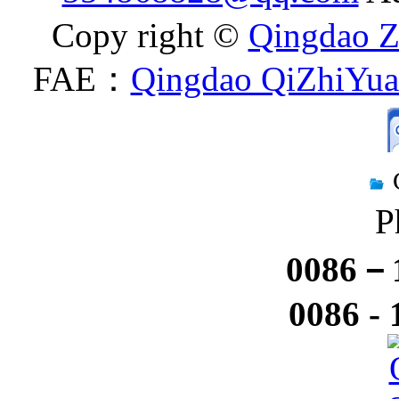
Copy right ©
Qingdao Z
FAE：
Qingdao QiZhiYuan
P
0086－1
0086 -