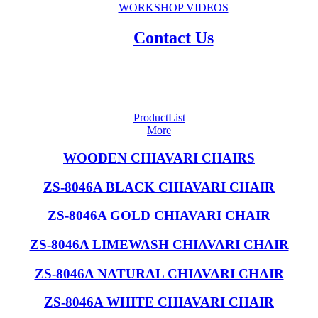
WORKSHOP VIDEOS
Contact Us
ProductList
More
WOODEN CHIAVARI CHAIRS
ZS-8046A BLACK CHIAVARI CHAIR
ZS-8046A GOLD CHIAVARI CHAIR
ZS-8046A LIMEWASH CHIAVARI CHAIR
ZS-8046A NATURAL CHIAVARI CHAIR
ZS-8046A WHITE CHIAVARI CHAIR