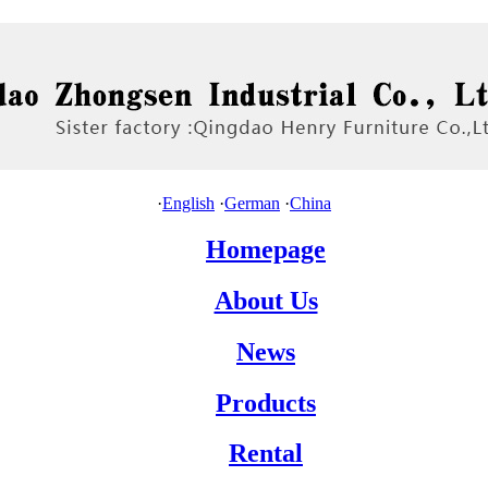
·
English
·
German
·
China
Homepage
About Us
News
Products
Rental