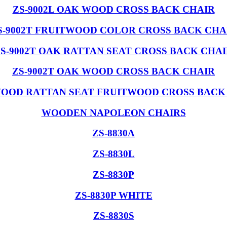
ZS-9002L OAK WOOD CROSS BACK CHAIR
S-9002T FRUITWOOD COLOR CROSS BACK CHA
S-9002T OAK RATTAN SEAT CROSS BACK CHA
ZS-9002T OAK WOOD CROSS BACK CHAIR
OOD RATTAN SEAT FRUITWOOD CROSS BACK
WOODEN NAPOLEON CHAIRS
ZS-8830A
ZS-8830L
ZS-8830P
ZS-8830P WHITE
ZS-8830S