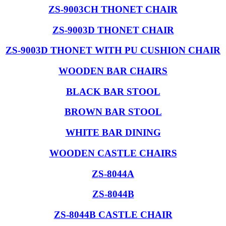
ZS-9003CH THONET CHAIR
ZS-9003D THONET CHAIR
ZS-9003D THONET WITH PU CUSHION CHAIR
WOODEN BAR CHAIRS
BLACK BAR STOOL
BROWN BAR STOOL
WHITE BAR DINING
WOODEN CASTLE CHAIRS
ZS-8044A
ZS-8044B
ZS-8044B CASTLE CHAIR