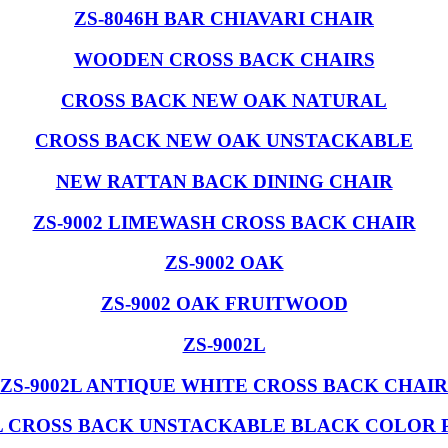
ZS-8046H BAR CHIAVARI CHAIR
WOODEN CROSS BACK CHAIRS
CROSS BACK NEW OAK NATURAL
CROSS BACK NEW OAK UNSTACKABLE
NEW RATTAN BACK DINING CHAIR
ZS-9002 LIMEWASH CROSS BACK CHAIR
ZS-9002 OAK
ZS-9002 OAK FRUITWOOD
ZS-9002L
ZS-9002L ANTIQUE WHITE CROSS BACK CHAIR
L CROSS BACK UNSTACKABLE BLACK COLOR 