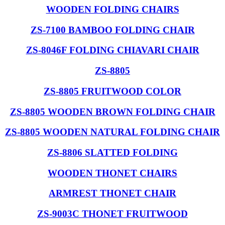
WOODEN FOLDING CHAIRS
ZS-7100 BAMBOO FOLDING CHAIR
ZS-8046F FOLDING CHIAVARI CHAIR
ZS-8805
ZS-8805 FRUITWOOD COLOR
ZS-8805 WOODEN BROWN FOLDING CHAIR
ZS-8805 WOODEN NATURAL FOLDING CHAIR
ZS-8806 SLATTED FOLDING
WOODEN THONET CHAIRS
ARMREST THONET CHAIR
ZS-9003C THONET FRUITWOOD