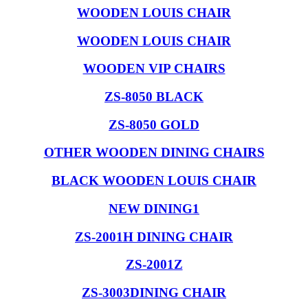
WOODEN LOUIS CHAIR
WOODEN LOUIS CHAIR
WOODEN VIP CHAIRS
ZS-8050 BLACK
ZS-8050 GOLD
OTHER WOODEN DINING CHAIRS
BLACK WOODEN LOUIS CHAIR
NEW DINING1
ZS-2001H DINING CHAIR
ZS-2001Z
ZS-3003DINING CHAIR