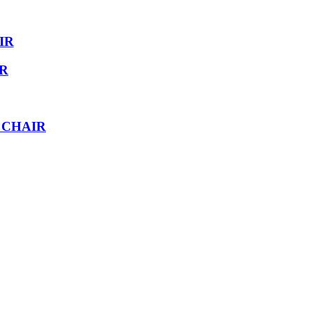
IR
IR
 CHAIR