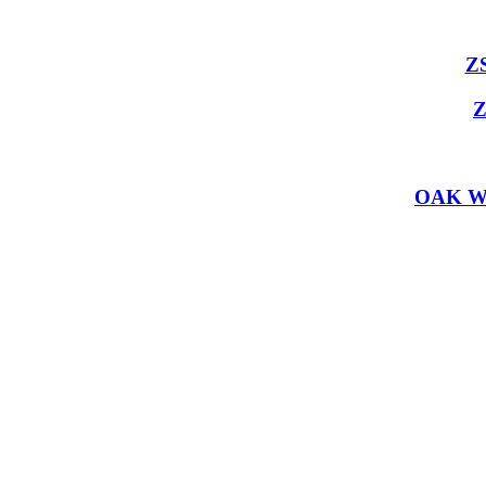
Z
Z
OAK W