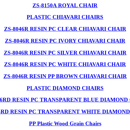
ZS-8150A ROYAL CHAIR
PLASTIC CHIAVARI CHAIRS
ZS-8046R RESIN PC CLEAR CHIAVARI CHAIR
ZS-8046R RESIN PC IVORY CHIAVARI CHAIR
ZS-8046R RESIN PC SILVER CHIAVARI CHAIR
ZS-8046R RESIN PC WHITE CHIAVARI CHAIR
ZS-8046R RESIN PP BROWN CHIAVARI CHAIR
PLASTIC DIAMOND CHAIRS
46RD RESIN PC TRANSPARENT BLUE DIAMOND
46RD RESIN PC TRANSPARENT WHITE DIAMOND
PP Plastic Wood Grain Chairs