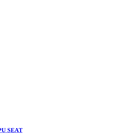
PU SEAT