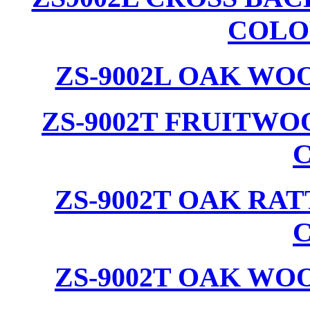
COLO
ZS-9002L OAK WO
ZS-9002T FRUITW
ZS-9002T OAK RA
ZS-9002T OAK WO