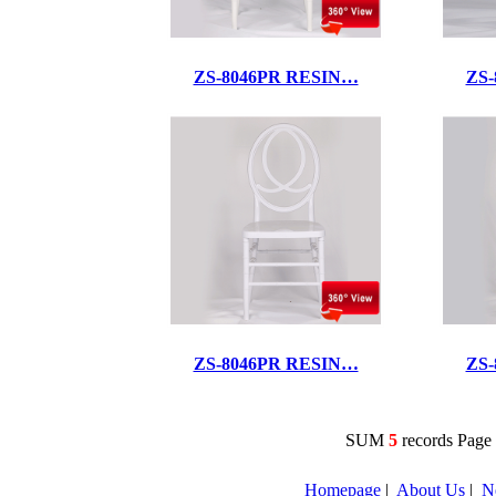
ZS-8046PR RESIN…
ZS
ZS-8046PR RESIN…
ZS
SUM
5
records Pag
Homepage
|
About Us
|
N