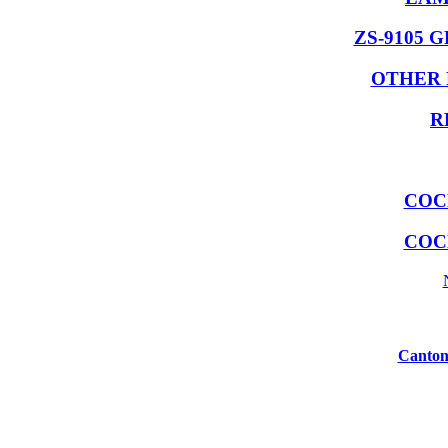
ZS-9105 
OTHER 
R
COC
COC
Canton