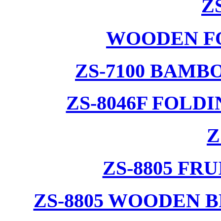
Z
WOODEN F
ZS-7100 BAMB
ZS-8046F FOLD
Z
ZS-8805 F
ZS-8805 WOODEN 