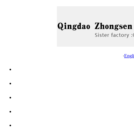
·
Engl