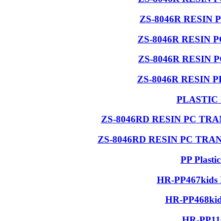
ZS-8046R RESIN 
ZS-8046R RESIN 
ZS-8046R RESIN 
ZS-8046R RESIN 
PLASTIC
ZS-8046RD RESIN PC T
ZS-8046RD RESIN PC TR
PP Plasti
HR-PP467kids 
HR-PP468kids
HR-PP110