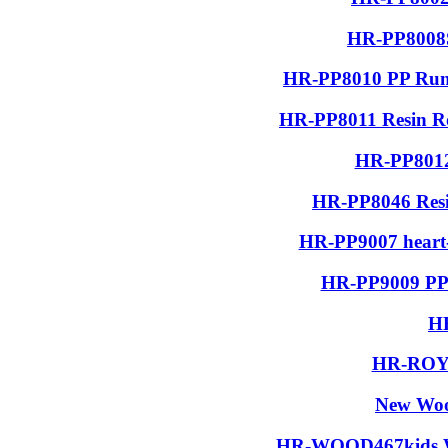
HR-PP8008S
HR-PP8010 PP Run
HR-PP8011 Resin R
HR-PP8012
HR-PP8046 Resin
HR-PP9007 heart-
HR-PP9009 PP 
H
HR-ROYA
New Woo
HR-WOOD467kids Wo