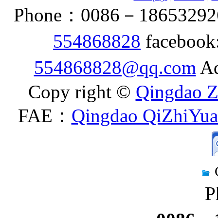
Phone：0086－186532926
554868828
facebook
554868828@qq.com
Ad
Copy right ©
Qingdao Z
FAE：
Qingdao QiZhiYuan
P