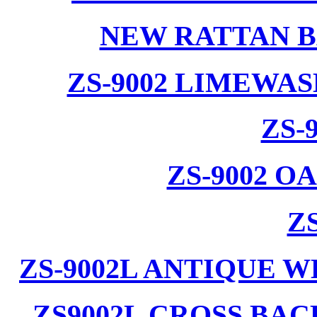
NEW RATTAN B
ZS-9002 LIMEWA
ZS-
ZS-9002 
ZS
ZS-9002L ANTIQUE 
ZS9002L CROSS BA