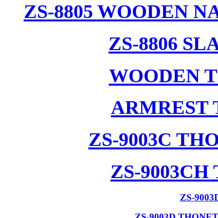
ZS-8805 WOODEN N
ZS-8806 S
WOODEN T
ARMREST 
ZS-9003C T
ZS-9003CH
ZS-900
ZS-9003D THONE