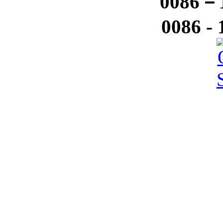
0086－1
0086 -