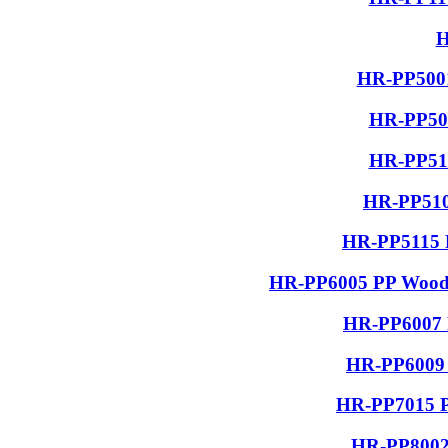
H
HR-PP5001
HR-PP506
HR-PP510
HR-PP510
HR-PP5115 R
HR-PP6005 PP Wood G
HR-PP6007 P
HR-PP6009 
HR-PP7015 PP
HR-PP8002 