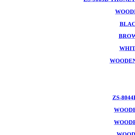
WOODE
BLAC
BROW
WHIT
WOODEN
ZS-804
WOODE
WOODE
WOODE