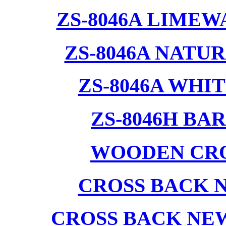
ZS-8046A LIMEW
ZS-8046A NATU
ZS-8046A WHI
ZS-8046H BA
WOODEN CRO
CROSS BACK 
CROSS BACK NE