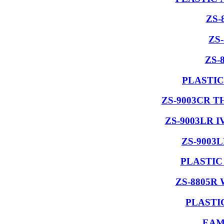
ZS-
ZS
ZS-
PLASTIC
ZS-9003CR 
ZS-9003LR 
ZS-9003
PLASTIC
ZS-8805R
PLASTI
EAM