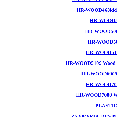
HR-WOOD468kids 
HR-WOOD50
HR-WOOD5001
HR-WOOD506
HR-WOOD5108
HR-WOOD5109 Wood R
HR-WOOD6009 W
HR-WOOD7015
HR-WOOD7080 Wood
PLASTI
ZS-8049RDF RESI