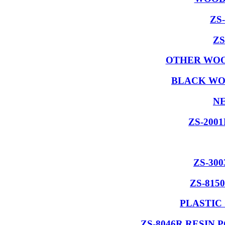
ZS
ZS
OTHER WOO
BLACK WO
NE
ZS-200
ZS-30
ZS-815
PLASTIC
ZS-8046R RESIN 