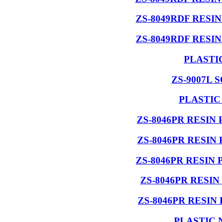
ZS-8049RDF RESI
ZS-8049RDF RESI
PLASTI
ZS-9007L 
PLASTIC
ZS-8046PR RESIN
ZS-8046PR RESIN
ZS-8046PR RESIN
ZS-8046PR RESI
ZS-8046PR RESIN
PLASTIC 