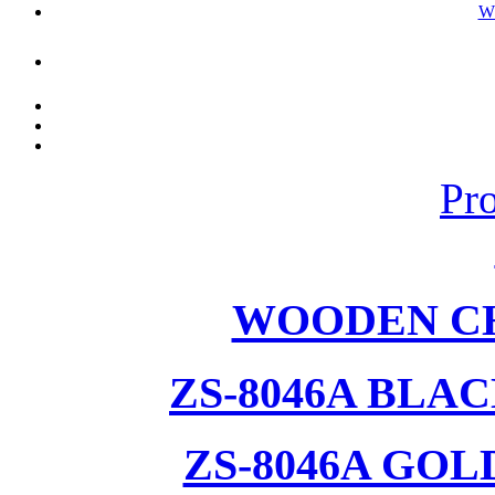
W
Pr
WOODEN CH
ZS-8046A BLA
ZS-8046A GOL