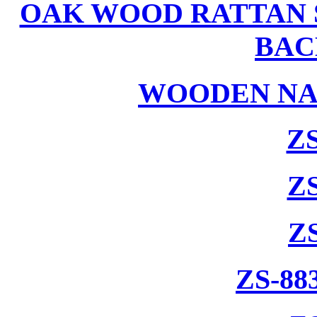
OAK WOOD RATTAN 
BAC
WOODEN NA
ZS
ZS
Z
ZS-88