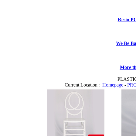
Resin P
We Be B
More th
PLASTI
Current Location：
Homepage
-
PR