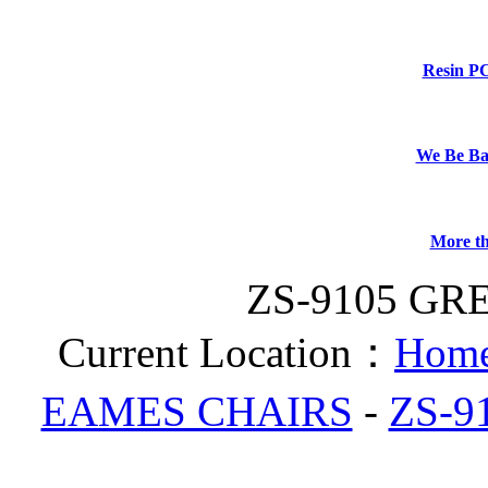
Resin P
We Be B
More th
ZS-9105 GR
Current Location：
Home
EAMES CHAIRS
-
ZS-9