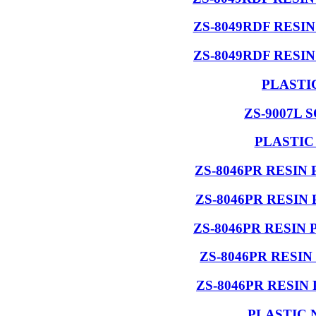
ZS-8049RDF RESI
ZS-8049RDF RESI
PLASTI
ZS-9007L 
PLASTIC
ZS-8046PR RESIN
ZS-8046PR RESIN
ZS-8046PR RESIN
ZS-8046PR RESI
ZS-8046PR RESIN
PLASTIC 