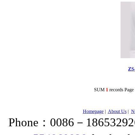
ZS
SUM
1
records Pag
Homepage
|
About Us
|
N
Phone：0086－186532926