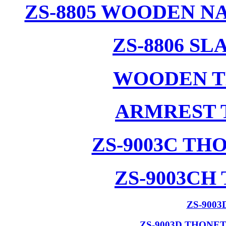
ZS-8805 WOODEN N
ZS-8806 S
WOODEN T
ARMREST 
ZS-9003C T
ZS-9003CH
ZS-900
ZS-9003D THONE