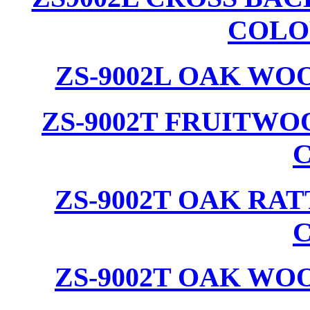
COLO
ZS-9002L OAK WO
ZS-9002T FRUITW
ZS-9002T OAK RA
ZS-9002T OAK WO