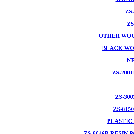
ZS
ZS
OTHER WOO
BLACK WO
NE
ZS-200
ZS-30
ZS-815
PLASTIC
ZS-8046R RESIN 