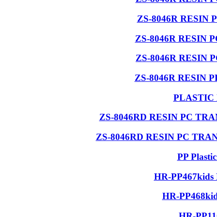
ZS-8046R RESIN 
ZS-8046R RESIN 
ZS-8046R RESIN 
ZS-8046R RESIN 
PLASTIC
ZS-8046RD RESIN PC T
ZS-8046RD RESIN PC TR
PP Plasti
HR-PP467kids 
HR-PP468kids
HR-PP110