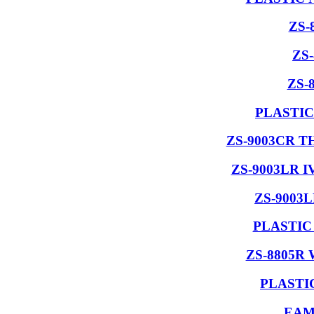
ZS-
ZS
ZS-
PLASTIC
ZS-9003CR 
ZS-9003LR 
ZS-9003
PLASTIC
ZS-8805R
PLASTI
EAM