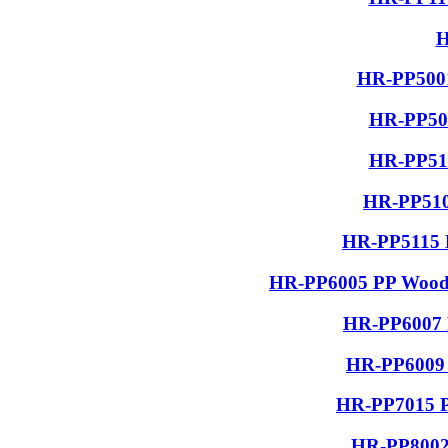
H
HR-PP5001
HR-PP506
HR-PP510
HR-PP510
HR-PP5115 R
HR-PP6005 PP Wood G
HR-PP6007 P
HR-PP6009 
HR-PP7015 PP
HR-PP8002 