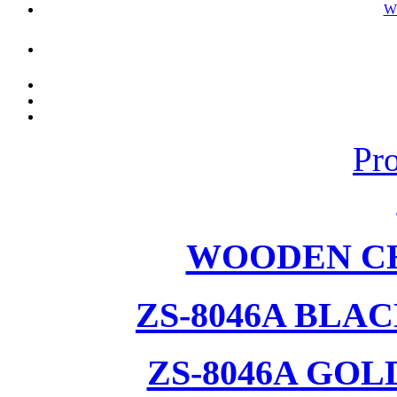
W
Pr
WOODEN CH
ZS-8046A BLA
ZS-8046A GOL