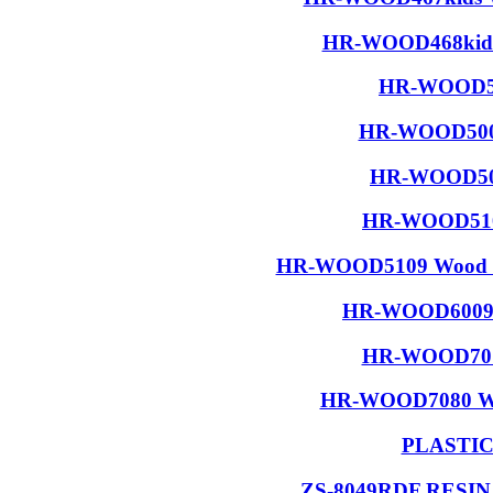
HR-WOOD468kids 
HR-WOOD50
HR-WOOD5001
HR-WOOD506
HR-WOOD5108
HR-WOOD5109 Wood R
HR-WOOD6009 W
HR-WOOD7015
HR-WOOD7080 Wood
PLASTI
ZS-8049RDF RESI