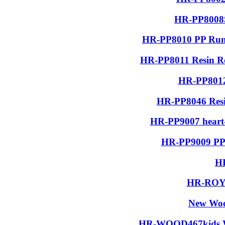
HR-PP8008S
HR-PP8010 PP Run
HR-PP8011 Resin R
HR-PP8012
HR-PP8046 Resin
HR-PP9007 heart-
HR-PP9009 PP 
H
HR-ROYA
New Woo
HR-WOOD467kids Wo