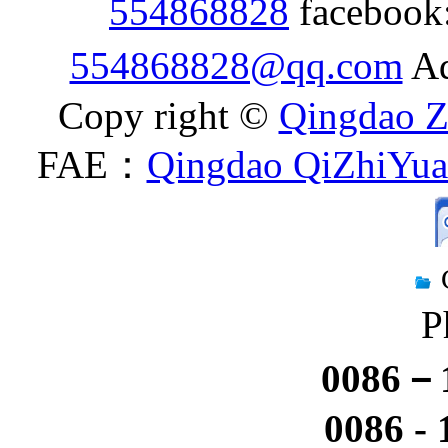
554868828
facebook
554868828@qq.com
Ad
Copy right ©
Qingdao Z
FAE：
Qingdao QiZhiYuan
P
0086－1
0086 -