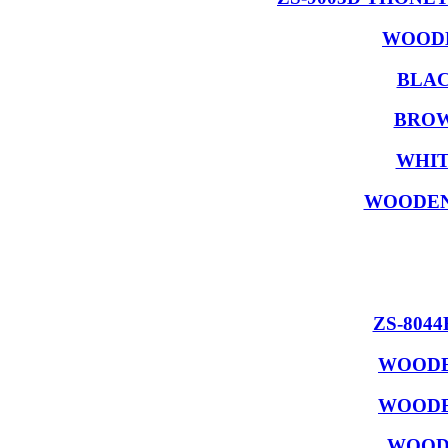
WOODE
BLAC
BROW
WHIT
WOODEN
ZS-804
WOODE
WOODE
WOODE