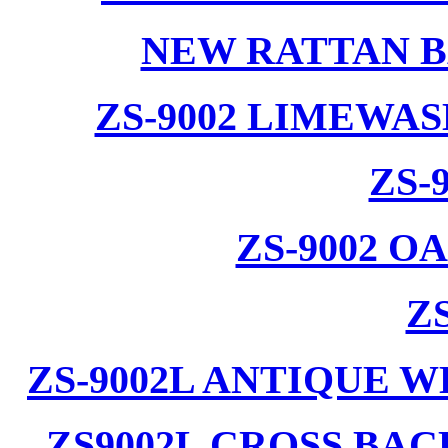
NEW RATTAN B
ZS-9002 LIMEWA
ZS-
ZS-9002 
ZS
ZS-9002L ANTIQUE 
ZS9002L CROSS BA