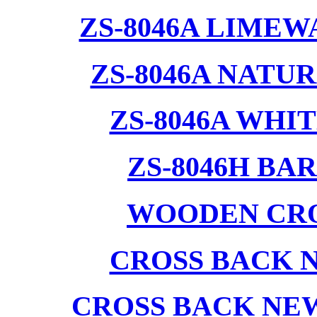
ZS-8046A LIMEW
ZS-8046A NATU
ZS-8046A WHI
ZS-8046H BA
WOODEN CRO
CROSS BACK 
CROSS BACK NE