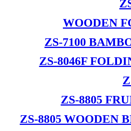
Z
WOODEN F
ZS-7100 BAMB
ZS-8046F FOLD
Z
ZS-8805 F
ZS-8805 WOODEN 