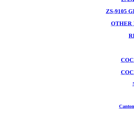
ZS-9105 
OTHER 
R
COC
COC
Canton