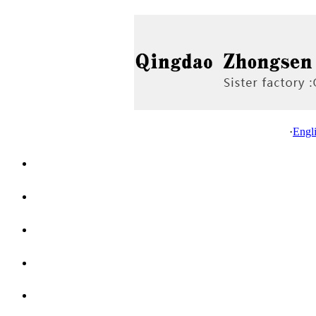
·
Engl