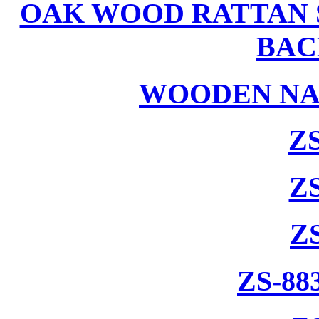
OAK WOOD RATTAN 
BAC
WOODEN NA
ZS
ZS
Z
ZS-88